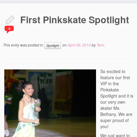
Home
First Pinkskate Spotlight
Everything Figure Skating
4
Best Off-Ice Workouts
Figure Skating Fashion
This entry was posted in
on
April 29, 2014
by
Terri
.
Spotlight
Figure Skating – The Ageless Sport
Spotlight
So excited to
feature our first
Recent Blog Posts
VIP in the
Pinkskate
Contact Us
Spotlight and it is
our very own
About Us
skater Ms.
Bethany. We are
super proud of
you!
We just want to