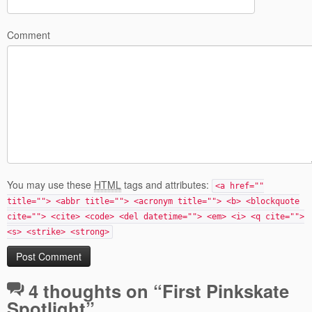
Comment
You may use these
HTML
tags and attributes:
<a href=""
title=""> <abbr title=""> <acronym title=""> <b> <blockquote
cite=""> <cite> <code> <del datetime=""> <em> <i> <q cite="">
<s> <strike> <strong>
4 thoughts on “
First Pinkskate
Spotlight
”