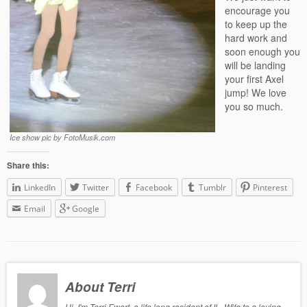
encourage you
to keep up the
hard work and
soon enough you
will be landing
your first Axel
jump! We love
you so much.
Ice show pic by FotoMusik.com
Share this:
LinkedIn
Twitter
Facebook
Tumblr
Pinterest
Email
Google
About Terri
Hi, I'm Terri Ewert, a life long resident of IL, Wife to a loving,