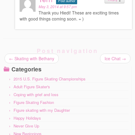
Post author
May 3, 2014 at 9:57 pm
Thank you Hiedi! These are exciting times
with good things coming soon. = )
Post navigation
←
Skating with Bethany
Ice Chat
→
Categories
2015 U.S. Figure Skating Championships
Adult Figure Skater's
Coping with grief and loss
Figure Skating Fashion
Figure skating with my Daughter
Happy Holidays
Never Give Up
New Beginnings