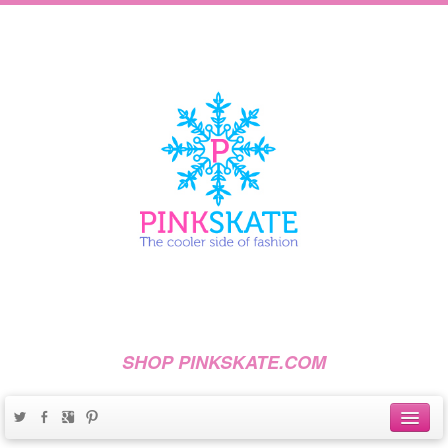
SHOP PINKSKATE.COM