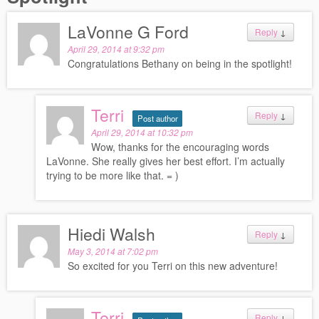
LaVonne G Ford
Reply
↓
April 29, 2014 at 9:32 pm
Congratulations Bethany on being in the spotlight!
Terri
Reply
↓
Post author
April 29, 2014 at 10:32 pm
Wow, thanks for the encouraging words
LaVonne. She really gives her best effort. I’m actually
trying to be more like that. = )
Hiedi Walsh
Reply
↓
May 3, 2014 at 7:02 pm
So excited for you Terri on this new adventure!
Terri
Reply
↓