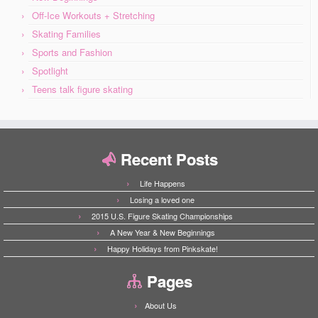
Off-Ice Workouts + Stretching
Skating Families
Sports and Fashion
Spotlight
Teens talk figure skating
Recent Posts
Life Happens
Losing a loved one
2015 U.S. Figure Skating Championships
A New Year & New Beginnings
Happy Holidays from Pinkskate!
Pages
About Us