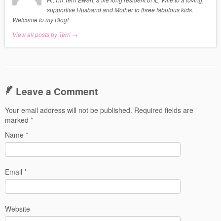
supportive Husband and Mother to three fabulous kids.
Welcome to my Blog!
View all posts by Terri
→
Leave a Comment
Your email address will not be published.
Required fields are
marked
*
Name
*
Email
*
Website