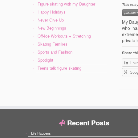
Figure skating with my Daughter
This entr
Happy Holidays
parents 
Never Give Up
My Daug
New Beginnings
who has
extreme
Off-Ice Workouts + Stretching
private 
Skating Families
Sports and Fashion
Share thi
Spotlight
Link
Teens talk figure skating
Goog
Recent Posts
Life Happens