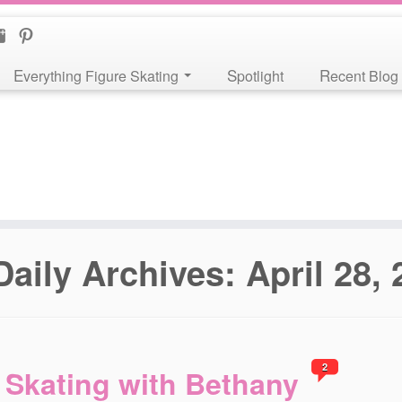
Everything Figure Skating
Spotlight
Recent Blog
Daily Archives:
April 28,
2
Skating with Bethany