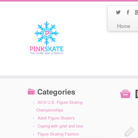
Home
Categories
2015 U.S. Figure Skating
Championships
Adult Figure Skater's
Coping with grief and loss
Figure Skating Fashion