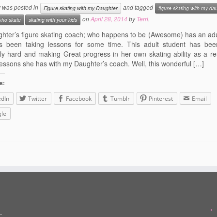
y was posted in
and tagged
Figure skating with my Daughter
figure skating with my da
on
April 28, 2014
by
Terri
.
who skate
skating with your kids
hter’s figure skating coach; who happens to be (Awesome) has an adu
 been taking lessons for some time. This adult student has bee
ly hard and making Great progress in her own skating ability as a res
lessons she has with my Daughter’s coach. Well, this wonderful […]
s:
edIn
Twitter
Facebook
Tumblr
Pinterest
Email
le