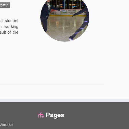
ughter
lt student
n working
ult of the
Pages
About Us