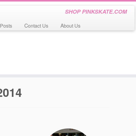
SHOP PINKSKATE.COM
 Posts
Contact Us
About Us
 2014